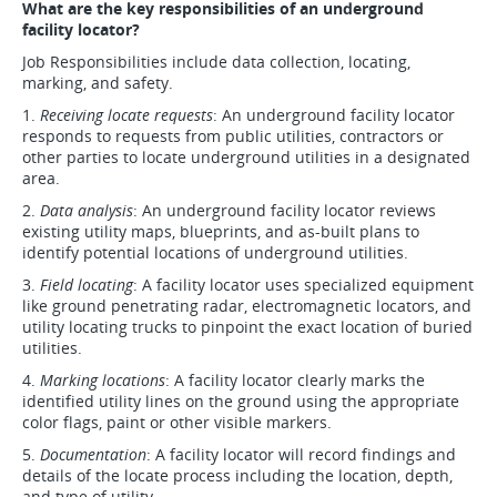
What are the key responsibilities of an underground
facility locator?
Job Responsibilities include data collection, locating,
marking, and safety.
1.
Receiving locate requests
: An underground facility locator
responds to requests from public utilities, contractors or
other parties to locate underground utilities in a designated
area.
2.
Data analysis
: An underground facility locator reviews
existing utility maps, blueprints, and as-built plans to
identify potential locations of underground utilities.
3.
Field locating
: A facility locator uses specialized equipment
like ground penetrating radar, electromagnetic locators, and
utility locating trucks to pinpoint the exact location of buried
utilities.
4.
Marking locations
: A facility locator clearly marks the
identified utility lines on the ground using the appropriate
color flags, paint or other visible markers.
5.
Documentation
: A facility locator will record findings and
details of the locate process including the location, depth,
and type of utility.