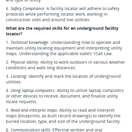
6.
Safety Compliance
: A facility locator will adhere to safety
protocols while performing locator work, working in
construction sites and around live utilities.
What are the required skills for an underground facility
locator?
1.
Technical knowledge
: Understanding how to operate and
maintain utility locating equipment and interpreting utility
maps. Understanding the applicable state’s 1Call Law.
2.
Physical ability
: Ability to work outdoors in various weather
conditions and walk long distances.
3.
Locating
: Identify and mark the location of underground
utilities.
4.
Using laptop computers
: Ability to utilize laptop computers
or other devices to receive, document, and finalize utility
locate requests.
5.
Read and interpret maps
: Ability to read and interpret
maps (blueprints, as-built record drawings) to identify the
buried location, type, and size of the underground facility.
6.
Communication skills
: Effective written and oral