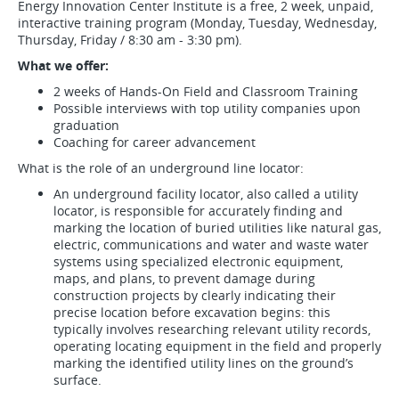
Energy Innovation Center Institute is a free, 2 week, unpaid,
interactive training program (Monday, Tuesday, Wednesday,
Thursday, Friday / 8:30 am - 3:30 pm).
What we offer:
2 weeks of Hands-On Field and Classroom Training
Possible interviews with top utility companies upon
graduation
Coaching for career advancement
What is the role of an underground line locator:
An underground facility locator, also called a utility
locator, is responsible for accurately finding and
marking the location of buried utilities like natural gas,
electric, communications and water and waste water
systems using specialized electronic equipment,
maps, and plans, to prevent damage during
construction projects by clearly indicating their
precise location before excavation begins: this
typically involves researching relevant utility records,
operating locating equipment in the field and properly
marking the identified utility lines on the ground’s
surface.