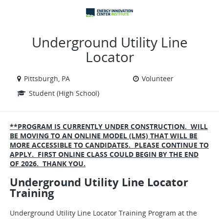
VIEW ALL JOBS
VIEW OUR WEBSITE
Underground Utility Line
Locator
Pittsburgh, PA
Volunteer
Student (High School)
**PROGRAM IS CURRENTLY UNDER CONSTRUCTION. WILL
BE MOVING TO AN ONLINE MODEL (LMS) THAT WILL BE
MORE ACCESSIBLE TO CANDIDATES. PLEASE CONTINUE TO
APPLY. FIRST ONLINE CLASS COULD BEGIN BY THE END
OF 2026. THANK YOU.
Underground Utility Line Locator
Training
Underground Utility Line Locator Training Program at the