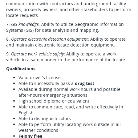
communication with contractors and underground facility
owners, property owners, and other stakeholders to perform
locate requests.
7.
GIS knowledge
: Ability to utilize Geographic Information
Systems (GIS) for data analysis and mapping.
8.
Operate electronic detection equipment
: Ability to operate
and maintain electronic locate detection equipment.
9.
Operate work vehicle safely
: Ability to operate a work
vehicle in a safe manner in the performance of the locate.
Qualifications:
Valid driver’s license
Able to successfully pass a
drug test
Available during normal work hours and possible
after-hours emergency situations
High school diploma or equivalent
Able to communicate, read, and write effectively in
English
Able to distinguish colors
Able to perform utility locating work outside in all
weather conditions
Felony free