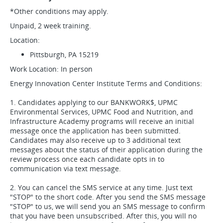
*Other conditions may apply.
Unpaid, 2 week training.
Location:
Pittsburgh, PA 15219
Work Location: In person
Energy Innovation Center Institute Terms and Conditions:
1. Candidates applying to our BANKWORK$, UPMC
Environmental Services, UPMC Food and Nutrition, and
Infrastructure Academy programs will receive an initial
message once the application has been submitted.
Candidates may also receive up to 3 additional text
messages about the status of their application during the
review process once each candidate opts in to
communication via text message.
2. You can cancel the SMS service at any time. Just text
"STOP" to the short code. After you send the SMS message
"STOP" to us, we will send you an SMS message to confirm
that you have been unsubscribed. After this, you will no