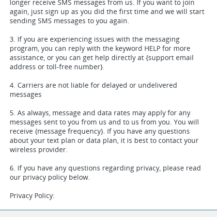
longer receive SMS messages from us. If you want to join
again, just sign up as you did the first time and we will start
sending SMS messages to you again.
3. If you are experiencing issues with the messaging
program, you can reply with the keyword HELP for more
assistance, or you can get help directly at {support email
address or toll-free number}.
4. Carriers are not liable for delayed or undelivered
messages
5. As always, message and data rates may apply for any
messages sent to you from us and to us from you. You will
receive {message frequency}. If you have any questions
about your text plan or data plan, it is best to contact your
wireless provider.
6. If you have any questions regarding privacy, please read
our privacy policy below.
Privacy Policy:
We collect your mobile number and related opt-in data for