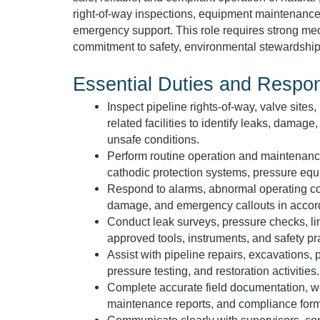
right-of-way inspections, equipment maintenance
emergency support. This role requires strong mech
commitment to safety, environmental stewardship
Essential Duties and Respons
Inspect pipeline rights-of-way, valve sites,
related facilities to identify leaks, damag
unsafe conditions.
Perform routine operation and maintenance 
cathodic protection systems, pressure equ
Respond to alarms, abnormal operating con
damage, and emergency callouts in acco
Conduct leak surveys, pressure checks, line
approved tools, instruments, and safety pr
Assist with pipeline repairs, excavations, p
pressure testing, and restoration activities.
Complete accurate field documentation, wo
maintenance reports, and compliance form