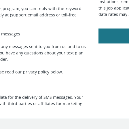
invitations, rem
this job applic
ng program, you can reply with the keyword
data rates may 
ly at {support email address or toll-free
ed messages
r any messages sent to you from us and to us
you have any questions about your text plan
ider.
se read our privacy policy below.
ata for the delivery of SMS messages. Your
th third parties or affiliates for marketing