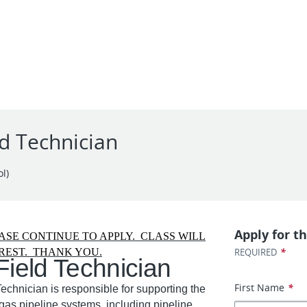
ld Technician
l)
Apply for th
ASE CONTINUE TO APPLY. CLASS WILL
*
REST. THANK YOU.
REQUIRED
Field Technician
First Name
*
echnician is responsible for supporting the
 gas pipeline systems, including pipeline