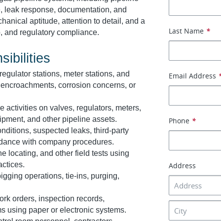
, leak response, documentation, and
anical aptitude, attention to detail, and a
Last Name
*
, and regulatory compliance.
ibilities
 regulator stations, meter stations, and
Email Address
e, encroachments, corrosion concerns, or
activities on valves, regulators, meters,
ipment, and other pipeline assets.
Phone
*
ditions, suspected leaks, third-party
rdance with company procedures.
 locating, and other field tests using
actices.
Address
igging operations, tie-ins, purging,
rk orders, inspection records,
s using paper or electronic systems.