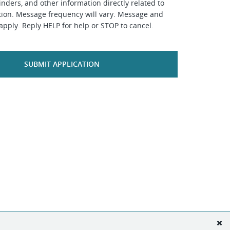
inders, and other information directly related to
ation. Message frequency will vary. Message and
apply. Reply HELP for help or STOP to cancel.
SUBMIT APPLICATION