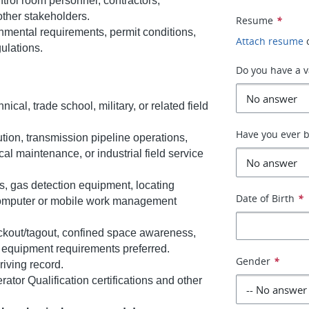
trol room personnel, contractors,
ther stakeholders.
Resume
*
onmental requirements, permit conditions,
Attach resume
gulations.
Do you have a va
cal, trade school, military, or related field
Have you ever b
ution, transmission pipeline operations,
al maintenance, or industrial field service
ls, gas detection equipment, locating
Date of Birth
*
computer or mobile work management
ockout/tagout, confined space awareness,
e equipment requirements preferred.
Gender
*
riving record.
rator Qualification certifications and other