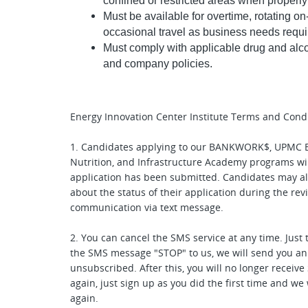
confined or restricted areas when properly
Must be available for overtime, rotating o
occasional travel as business needs requi
Must comply with applicable drug and alco
and company policies.
Energy Innovation Center Institute Terms and Condi
1. Candidates applying to our BANKWORK$, UPMC E
Nutrition, and Infrastructure Academy programs wil
application has been submitted. Candidates may als
about the status of their application during the re
communication via text message.
2. You can cancel the SMS service at any time. Just 
the SMS message "STOP" to us, we will send you a
unsubscribed. After this, you will no longer receiv
again, just sign up as you did the first time and w
again.