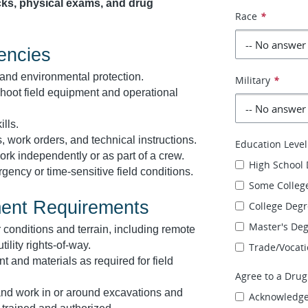
ks, physical exams, and drug
Race
*
encies
and environmental protection.
Military
*
shoot field equipment and operational
lls.
, work orders, and technical instructions.
Education Level
rk independently or as part of a crew.
High School
ncy or time-sensitive field conditions.
Some Colleg
ment Requirements
College Deg
Master's De
 conditions and terrain, including remote
tility rights-of-way.
Trade/Vocati
ent and materials as required for field
Agree to a Drug
, and work in or around excavations and
Acknowledg