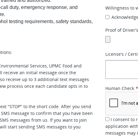
 trained and authorized.
n-call duty, emergency response, and
Willingness to 
re.
Acknowledg
hol testing requirements, safety standards,
Proof of Driver'
tions:
License's / Certi
nvironmental Services, UPMC Food and
l receive an initial message once the
o receive up to 3 additional text messages
view process once each candidate opts in to
Human Check
text "STOP" to the short code. After you send
n SMS message to confirm that you have been
I consent to 
e SMS messages from us. If you want to join
application wit
e will start sending SMS messages to you
messages may in