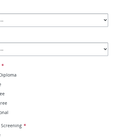
*
 Diploma
e
ree
gree
onal
 Screening
*
e