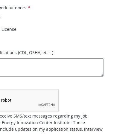
work outdoors
*
e
s License
fications (CDL, OSHA, etc...)
*
receive SMS/text messages regarding my job
h Energy Innovation Center Institute. These
clude updates on my application status, interview