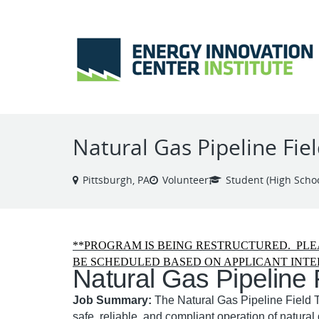
VIEW ALL JOBS
Natural Gas Pipeline Fie
Pittsburgh, PA
Volunteer
Student (High Schoo
**PROGRAM IS BEING RESTRUCTURED. PLE
BE SCHEDULED BASED ON APPLICANT INTE
Natural Gas Pipeline 
Job Summary:
The Natural Gas Pipeline Field T
safe, reliable, and compliant operation of natural