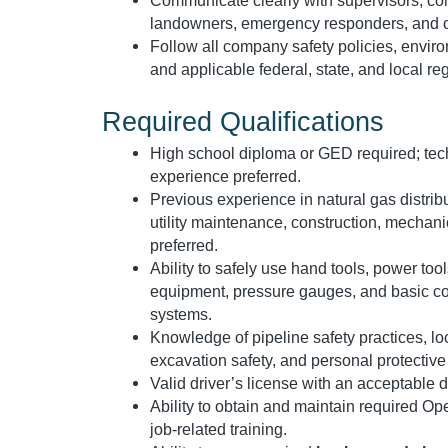
Communicate clearly with supervisors, con
landowners, emergency responders, and o
Follow all company safety policies, envir
and applicable federal, state, and local re
Required Qualifications
High school diploma or GED required; techni
experience preferred.
Previous experience in natural gas distrib
utility maintenance, construction, mechanic
preferred.
Ability to safely use hand tools, power too
equipment, pressure gauges, and basic 
systems.
Knowledge of pipeline safety practices, l
excavation safety, and personal protectiv
Valid driver’s license with an acceptable d
Ability to obtain and maintain required Ope
job-related training.