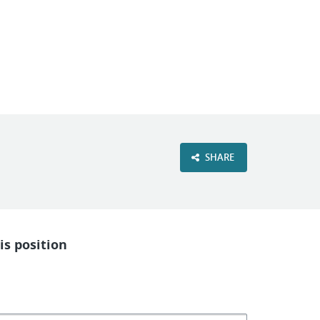
VIEW OUR WEBSITE
SHARE
is position