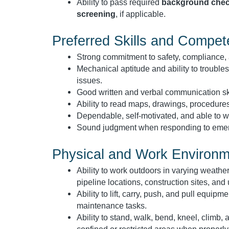
Ability to pass required
background chec
screening
, if applicable.
Preferred Skills and Compet
Strong commitment to safety, compliance, 
Mechanical aptitude and ability to trouble
issues.
Good written and verbal communication ski
Ability to read maps, drawings, procedures
Dependable, self-motivated, and able to wo
Sound judgment when responding to emerge
Physical and Work Environ
Ability to work outdoors in varying weather
pipeline locations, construction sites, and u
Ability to lift, carry, push, and pull equipm
maintenance tasks.
Ability to stand, walk, bend, kneel, climb