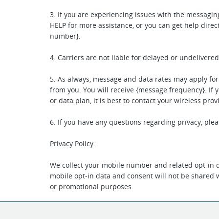
3. If you are experiencing issues with the messagi
HELP for more assistance, or you can get help direct
number}.
4. Carriers are not liable for delayed or undeliver
5. As always, message and data rates may apply fo
from you. You will receive {message frequency}. If 
or data plan, it is best to contact your wireless prov
6. If you have any questions regarding privacy, plea
Privacy Policy:
We collect your mobile number and related opt-in d
mobile opt-in data and consent will not be shared wi
or promotional purposes.