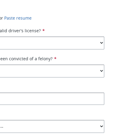
or
Paste resume
lid driver's license?
*
een convicted of a felony?
*